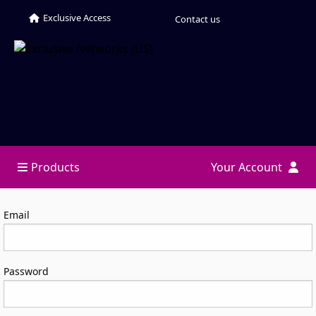
Exclusive Access
Contact us
Products
Your Account
Log in
Email
Password