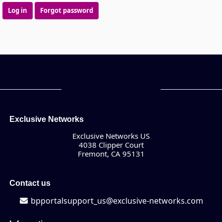
Log in
Forgot password
Exclusive Networks
Exclusive Networks US
4038 Clipper Court
Fremont, CA 95131
Contact us
bpportalsupport_us@exclusive-networks.com