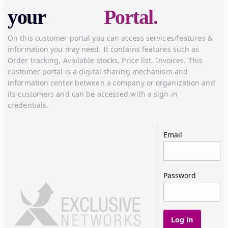
your
Portal.
On this customer portal you can access services/features &
information you may need. It contains features such as
Order tracking, Available stocks, Price list, Invoices. This
customer portal is a digital sharing mechanism and
information center between a company or organization and
its customers and can be accessed with a sign in
credentials.
Log in
Email
Password
Log in