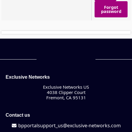
Forgot
password
Exclusive Networks
Exclusive Networks US
4038 Clipper Court
Fremont, CA 95131
Contact us
bpportalsupport_us@exclusive-networks.com