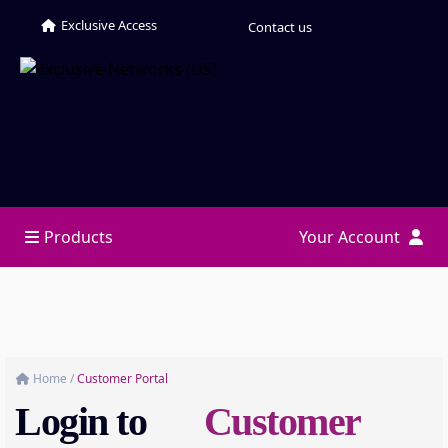
Exclusive Access
Contact us
Products
Your Account
Home
/
Customer Portal
Login to
Customer